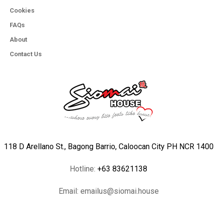
Cookies
FAQs
About
Contact Us
118 D Arellano St., Bagong Barrio, Caloocan City PH NCR 1400
Hotline:
+63 83621138
Email:
emailus@siomai.house