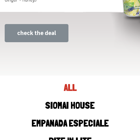
check the deal
ALL
SIOMAI HOUSE
EMPANADA ESPECIALE