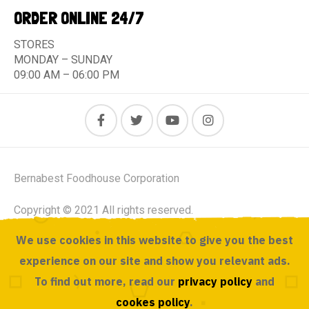
ORDER ONLINE 24/7
STORES
MONDAY – SUNDAY
09:00 AM – 06:00 PM
Bernabest Foodhouse Corporation
Copyright © 2021 All rights reserved.
We use cookies in this website to give you the best
Powered by ACUSOURCE
experience on our site and show you relevant ads.
To find out more, read our
privacy policy
and
cookes policy
.