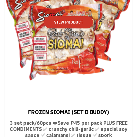
VIEW PRODUCT
FROZEN SIOMAI (SET B BUDDY)
3 set pack/60pcs ❤️Save ₽45 per pack PLUS FREE
CONDIMENTS ✅ crunchy chili-garlic ✅ special soy
sauce ✅ calamansi ✅ tissue ✅ spork