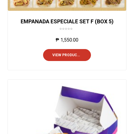
EMPANADA ESPECIALE SET F (BOX 5)
0
o
₱
1,550.00
u
t
o
VIEW PRODUCTS
f
5