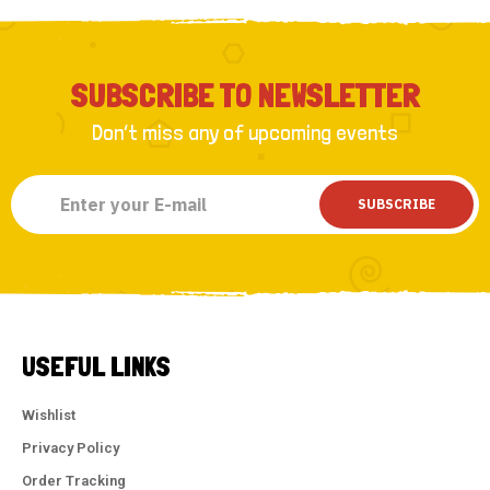
SUBSCRIBE TO NEWSLETTER
Don’t miss any of upcoming events
SUBSCRIBE
USEFUL LINKS
Wishlist
Privacy Policy
Order Tracking