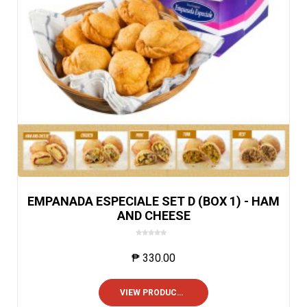
EMPANADA ESPECIALE SET D (BOX 1) - HAM
AND CHEESE
0
o
₱
330.00
u
t
o
VIEW PRODUCTS
f