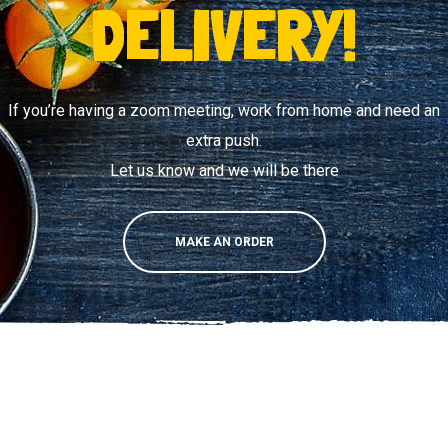
DELIVERY!
If you’re having a zoom meeting, work from home and need an
extra push.
Let us know and we will be there
MAKE AN ORDER