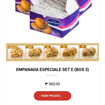
EMPANADA ESPECIALE SET E (BOX 3)
0
o
₱
960.00
u
t
o
VIEW PRODUCTS
f
5