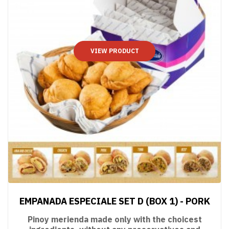
VIEW PRODUCT
EMPANADA ESPECIALE SET D (BOX 1) - PORK
Pinoy merienda made only with the choicest