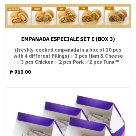
EMPANADA ESPECIALE SET E (BOX 3)
(freshly-cooked empanada in a box of 10 pcs
with 4 different fillings) ✅3 pcs Ham & Cheese
✅3 pcs Chicken ✅2 pcs Pork ✅2 pcs Tuna""
₱
960.00