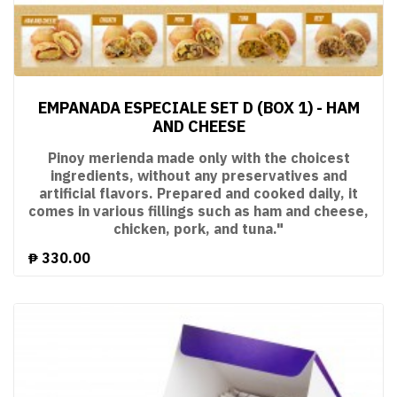
EMPANADA ESPECIALE SET D (BOX 1) - HAM
AND CHEESE
Pinoy merienda made only with the choicest
ingredients, without any preservatives and
artificial flavors. Prepared and cooked daily, it
comes in various fillings such as ham and cheese,
chicken, pork, and tuna."
₱
330.00