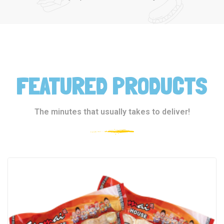
FEATURED PRODUCTS
The minutes that usually takes to deliver!