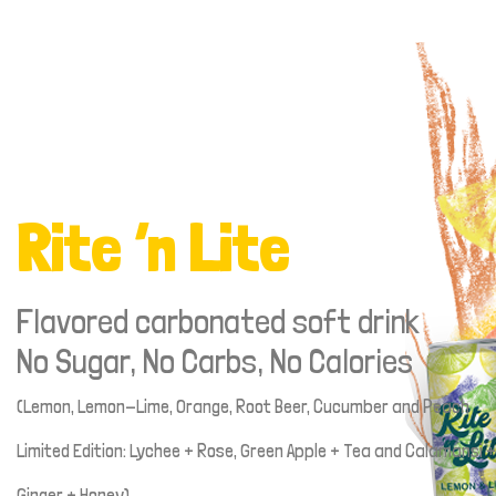
Rite ‘n Lite
Flavored carbonated soft drink
No Sugar, No Carbs, No Calories
(Lemon, Lemon-Lime, Orange, Root Beer, Cucumber and Peach
Limited Edition: Lychee + Rose, Green Apple + Tea and Calamansi +
Ginger + Honey)