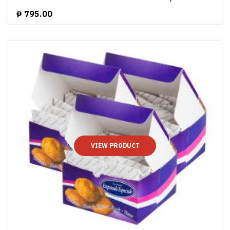
₱
795.00
VIEW PRODUCT