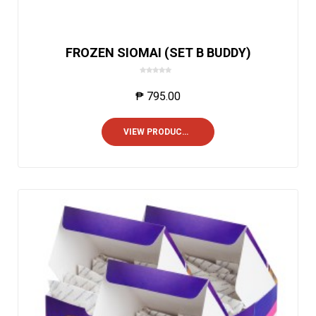
FROZEN SIOMAI (SET B BUDDY)
0
o
₱
795.00
u
t
o
VIEW PRODUCTS
f
5