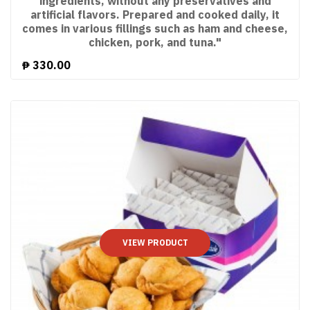
ingredients, without any preservatives and
artificial flavors. Prepared and cooked daily, it
comes in various fillings such as ham and cheese,
chicken, pork, and tuna."
₱
330.00
VIEW PRODUCT