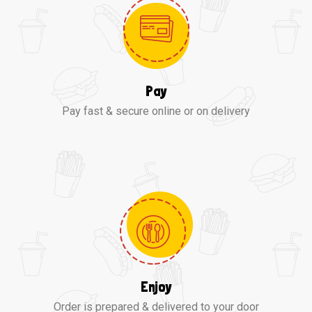
Pay
Pay fast & secure online or on delivery
Enjoy
Order is prepared & delivered to your door