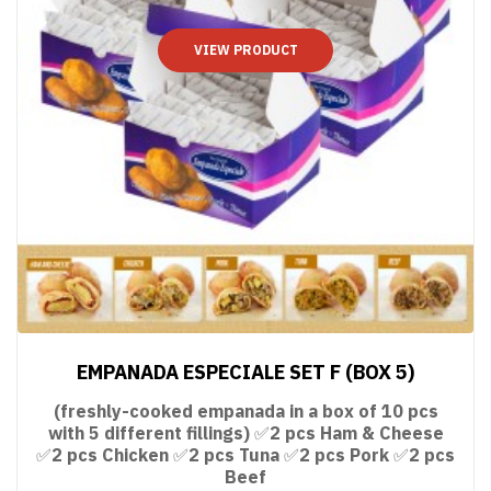
VIEW PRODUCT
EMPANADA ESPECIALE SET F (BOX 5)
(freshly-cooked empanada in a box of 10 pcs
with 5 different fillings) ✅2 pcs Ham & Cheese
✅2 pcs Chicken ✅2 pcs Tuna ✅2 pcs Pork ✅2 pcs
Beef