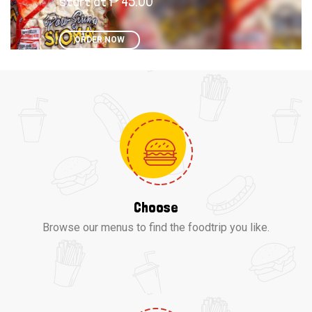
start at ₱ 45.00
ORDER NOW
Choose
Browse our menus to find the foodtrip you like.