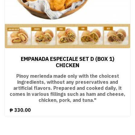
EMPANADA ESPECIALE SET D (BOX 1)
CHICKEN
Pinoy merienda made only with the choicest
ingredients, without any preservatives and
artificial flavors. Prepared and cooked daily, it
comes in various fillings such as ham and cheese,
chicken, pork, and tuna."
₱
330.00