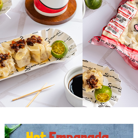
Hot
Empanada