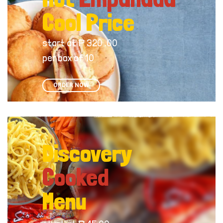
Cool Price
start at ₱ 320 .00
per box of 10
ORDER NOW
Discovery
Cooked
Menu