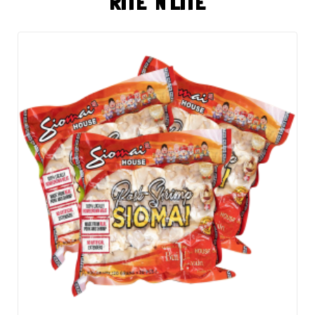
RITE 'N LITE