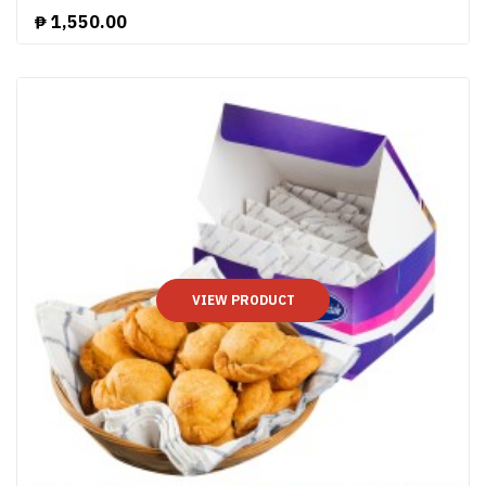
₱
1,550.00
VIEW PRODUCT