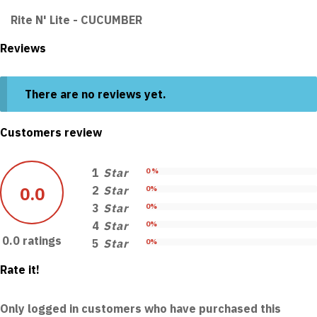
Rite N' Lite - CUCUMBER
Reviews
There are no reviews yet.
Customers review
1
Star
0 %
0.0
2
Star
0%
3
Star
0%
4
Star
0%
0.0 ratings
5
Star
0%
Rate it!
Only logged in customers who have purchased this