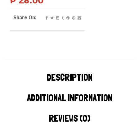
Share On:
DESCRIPTION
ADDITIONAL INFORMATION
REVIEWS (0)