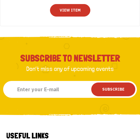
t
o
VIEW ITEM
f
5
SUBSCRIBE TO NEWSLETTER
Don’t miss any of upcoming events
SUBSCRIBE
USEFUL LINKS