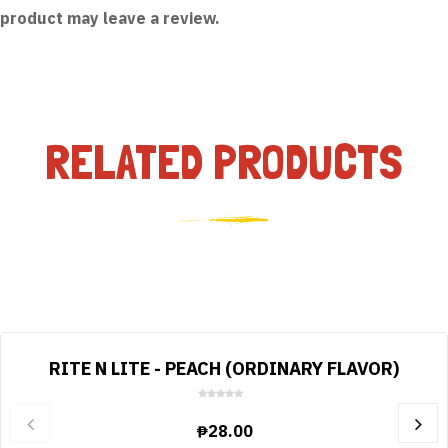
product may leave a review.
RELATED PRODUCTS
RITE N LITE - PEACH (ORDINARY FLAVOR)
0
o
₱
28.00
u