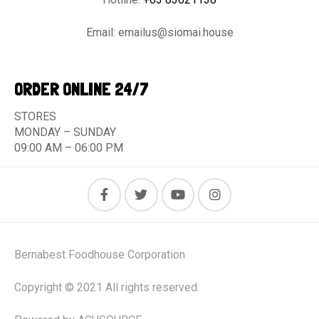
Email:
emailus@siomai.house
ORDER ONLINE 24/7
STORES
MONDAY – SUNDAY
09:00 AM – 06:00 PM
Bernabest Foodhouse Corporation
Copyright © 2021 All rights reserved.