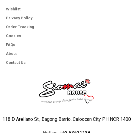
Wishlist
Privacy Policy
Order Tracking
Cookies
FAQs
About
Contact Us
118 D Arellano St., Bagong Barrio, Caloocan City PH NCR 1400
Hotline:
+63 83621138