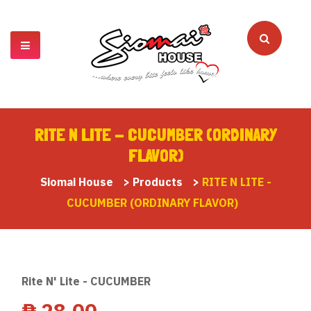
RITE N LITE - CUCUMBER (ORDINARY
FLAVOR)
Siomai House
>
Products
>
RITE N LITE -
CUCUMBER (ORDINARY FLAVOR)
Rite N' Lite - CUCUMBER
₱
28.00