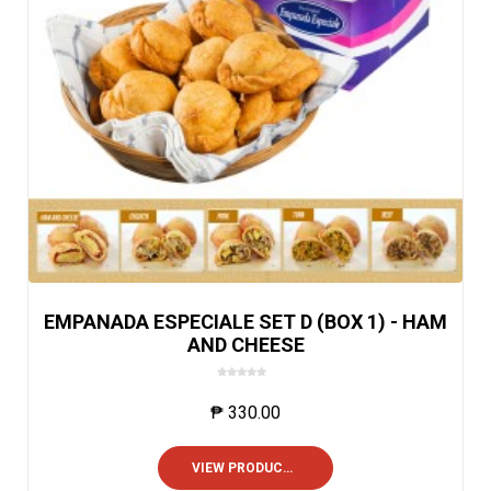
EMPANADA ESPECIALE SET D (BOX 1) - HAM
AND CHEESE
0
o
₱
330.00
u
t
o
VIEW PRODUCTS
f