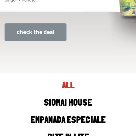
check the deal
ALL
SIOMAI HOUSE
EMPANADA ESPECIALE