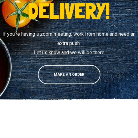
DELIVERY!
If you’re having a zoom meeting, work from home and need an
extra push.
Let us know and we will be there
MAKE AN ORDER