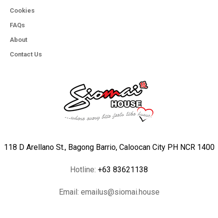
Cookies
FAQs
About
Contact Us
118 D Arellano St., Bagong Barrio, Caloocan City PH NCR 1400
Hotline:
+63 83621138
Email:
emailus@siomai.house