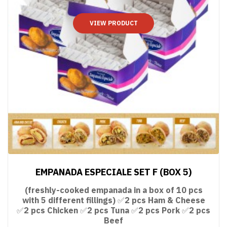
VIEW PRODUCT
EMPANADA ESPECIALE SET F (BOX 5)
(freshly-cooked empanada in a box of 10 pcs
with 5 different fillings) ✅2 pcs Ham & Cheese
✅2 pcs Chicken ✅2 pcs Tuna ✅2 pcs Pork ✅2 pcs
Beef