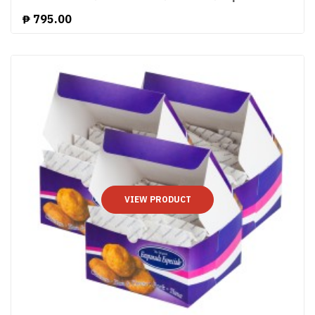
₱
795.00
VIEW PRODUCT