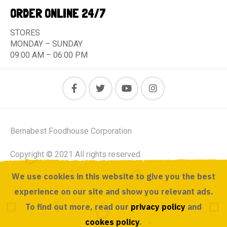
ORDER ONLINE 24/7
STORES
MONDAY – SUNDAY
09:00 AM – 06:00 PM
Bernabest Foodhouse Corporation
Copyright © 2021 All rights reserved.
We use cookies in this website to give you the best
Powered by ACUSOURCE
experience on our site and show you relevant ads.
To find out more, read our
privacy policy
and
cookes policy
.