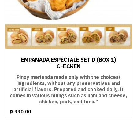
EMPANADA ESPECIALE SET D (BOX 1)
CHICKEN
Pinoy merienda made only with the choicest
ingredients, without any preservatives and
artificial flavors. Prepared and cooked daily, it
comes in various fillings such as ham and cheese,
chicken, pork, and tuna."
₱
330.00