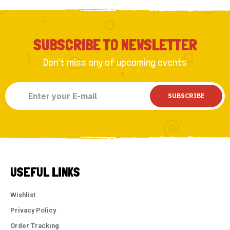
SUBSCRIBE TO NEWSLETTER
Don’t miss any of upcoming events
SUBSCRIBE
USEFUL LINKS
Wishlist
Privacy Policy
Order Tracking