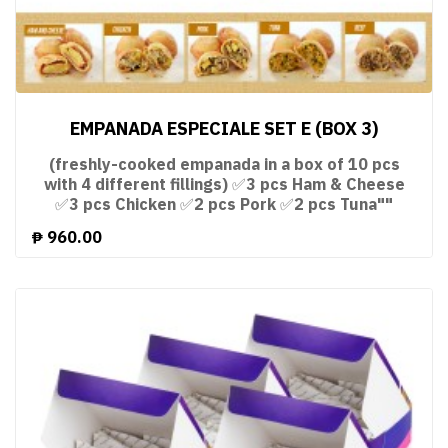
EMPANADA ESPECIALE SET E (BOX 3)
(freshly-cooked empanada in a box of 10 pcs
with 4 different fillings) ✅3 pcs Ham & Cheese
✅3 pcs Chicken ✅2 pcs Pork ✅2 pcs Tuna""
₱
960.00