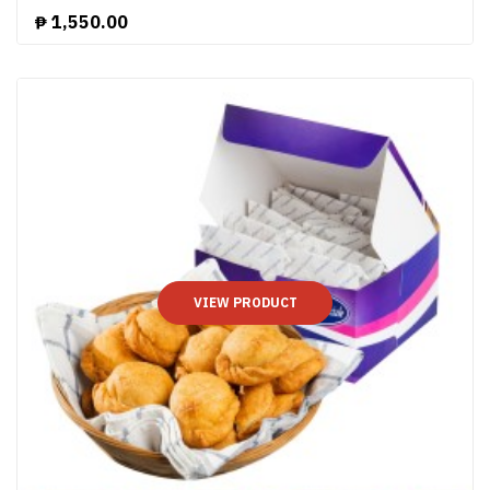
₱
1,550.00
VIEW PRODUCT