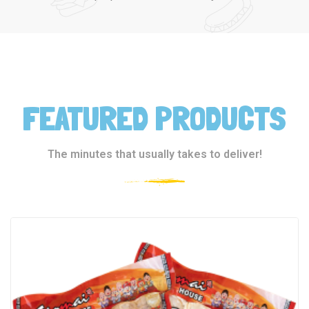
FEATURED PRODUCTS
The minutes that usually takes to deliver!