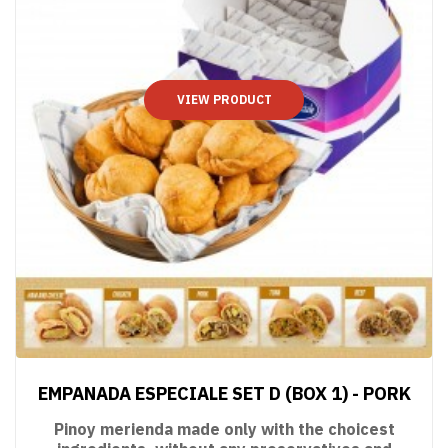
VIEW PRODUCT
EMPANADA ESPECIALE SET D (BOX 1) - PORK
Pinoy merienda made only with the choicest