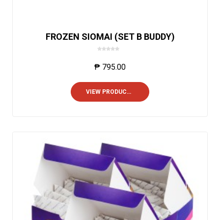
FROZEN SIOMAI (SET B BUDDY)
0
o
₱
795.00
u
t
o
VIEW PRODUCTS
f
5