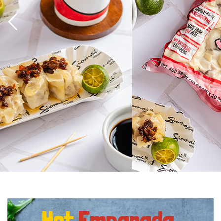
Hot
Empanada