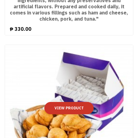
ingredients, without any preservatives and
artificial flavors. Prepared and cooked daily, it
comes in various fillings such as ham and cheese,
chicken, pork, and tuna."
₱
330.00
VIEW PRODUCT