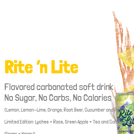
Rite ‘n Lite
Flavored carbonated soft drink
No Sugar, No Carbs, No Calories
(Lemon, Lemon-Lime, Orange, Root Beer, Cucumber and Peach
Limited Edition: Lychee + Rose, Green Apple + Tea and Calamansi +
Ginger + Honey)