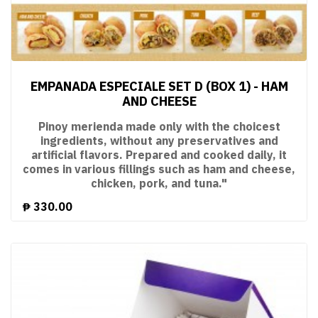
EMPANADA ESPECIALE SET D (BOX 1) - HAM
AND CHEESE
Pinoy merienda made only with the choicest
ingredients, without any preservatives and
artificial flavors. Prepared and cooked daily, it
comes in various fillings such as ham and cheese,
chicken, pork, and tuna."
₱
330.00