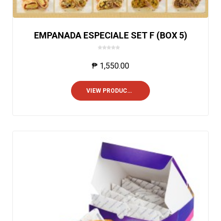
EMPANADA ESPECIALE SET F (BOX 5)
0
o
₱
1,550.00
u
t
o
VIEW PRODUCTS
f
5