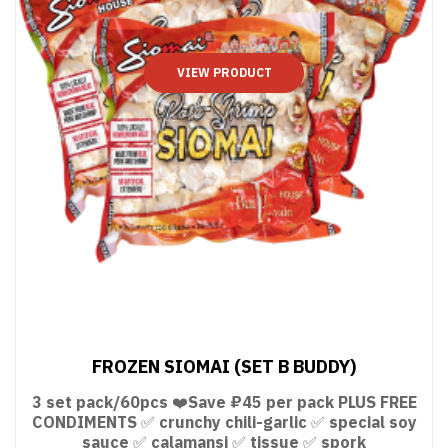
VIEW PRODUCT
FROZEN SIOMAI (SET B BUDDY)
3 set pack/60pcs ❤️Save ₽45 per pack PLUS FREE
CONDIMENTS ✅ crunchy chili-garlic ✅ special soy
sauce ✅ calamansi ✅ tissue ✅ spork