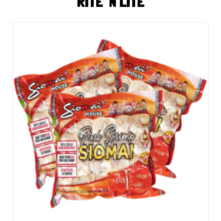
RITE 'N LITE