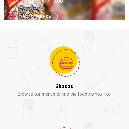
start at ₱ 45.00
ORDER NOW
Choose
Browse our menus to find the foodtrip you like.