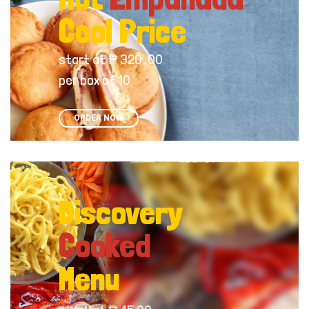
Cool Price
start at ₱ 320 .00
per box of 10
ORDER NOW
Discovery
Cooked
Menu