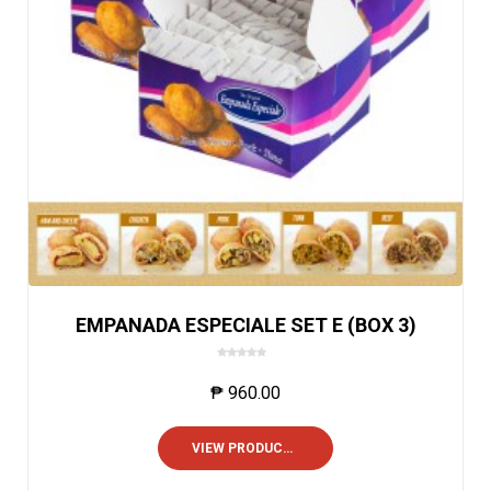
EMPANADA ESPECIALE SET E (BOX 3)
0
o
₱
960.00
u
t
o
VIEW PRODUCTS
f
5