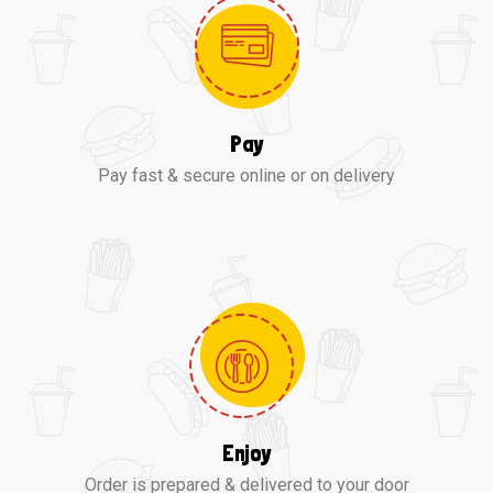
Pay
Pay fast & secure online or on delivery
Enjoy
Order is prepared & delivered to your door