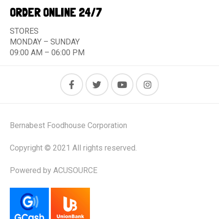
ORDER ONLINE 24/7
STORES
MONDAY – SUNDAY
09:00 AM – 06:00 PM
Bernabest Foodhouse Corporation
Copyright © 2021 All rights reserved.
Powered by ACUSOURCE