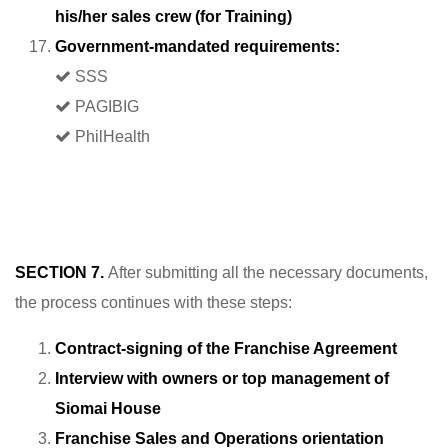
his/her sales crew (for Training)
Government-mandated requirements:
SSS
PAGIBIG
PhilHealth
SECTION 7.
After submitting all the necessary documents,
the process continues with these steps:
Contract-signing of the Franchise Agreement
Interview with owners or top management of
Siomai House
Franchise Sales and Operations orientation