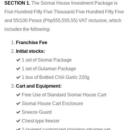
SECTION 1.
The Siomai House Investment Package is
Five Hundred Fifty Five Thousand Five Hundred Fifty Five
and 55/100 Pesos (Php555,555.55) VAT inclusive, which
includes the following:
Franchise Fee
Initial stocks:
1 set of Siomai Package
1 set of Gulaman Package
1 box of Bottled Chili Garlic 220g
Cart and Equipment:
Free Use of Standard Siomai House Cart
Siomai House Cart Enclosure
Sneeze Guard
Chest-type freezer
1-layered customized stainless steamer set