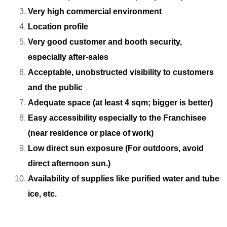
Very high commercial environment
Location profile
Very good customer and booth security,
especially after-sales
Acceptable, unobstructed visibility to customers
and the public
Adequate space (at least 4 sqm; bigger is better)
Easy accessibility especially to the Franchisee
(near residence or place of work)
Low direct sun exposure (For outdoors, avoid
direct afternoon sun.)
Availability of supplies like purified water and tube
ice, etc.