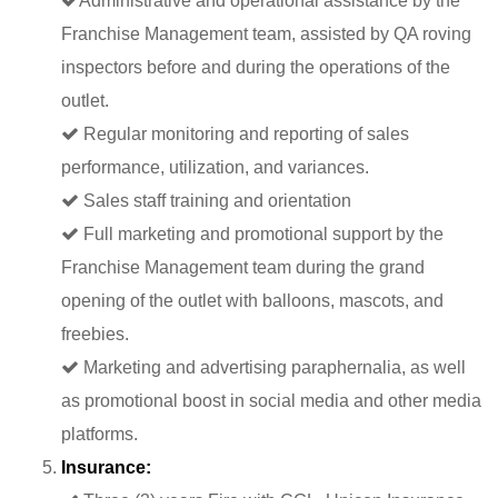
Administrative and operational assistance by the
Franchise Management team, assisted by QA roving
inspectors before and during the operations of the
outlet.
Regular monitoring and reporting of sales
performance, utilization, and variances.
Sales staff training and orientation
Full marketing and promotional support by the
Franchise Management team during the grand
opening of the outlet with balloons, mascots, and
freebies.
Marketing and advertising paraphernalia, as well
as promotional boost in social media and other media
platforms.
Insurance: