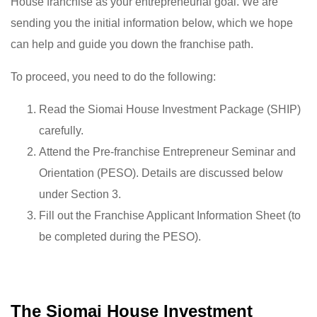
House franchise as your entrepreneurial goal. We are
sending you the initial information below, which we hope
can help and guide you down the franchise path.
To proceed, you need to do the following:
Read the Siomai House Investment Package (SHIP)
carefully.
Attend the Pre-franchise Entrepreneur Seminar and
Orientation (PESO). Details are discussed below
under Section 3.
Fill out the Franchise Applicant Information Sheet (to
be completed during the PESO).
The Siomai House Investment