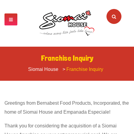
Franchise Inquiry
Siomai House
>
Franchise Inquiry
Greetings from Bernabest Food Products, Incorporated, the
home of Siomai House and Empanada Especiale!
Thank you for considering the acquisition of a Siomai