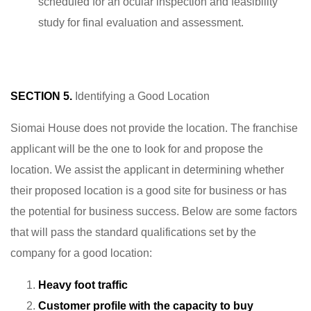
scheduled for an ocular inspection and feasibility
study for final evaluation and assessment.
SECTION 5.
Identifying a Good Location
Siomai House does not provide the location. The franchise
applicant will be the one to look for and propose the
location. We assist the applicant in determining whether
their proposed location is a good site for business or has
the potential for business success. Below are some factors
that will pass the standard qualifications set by the
company for a good location:
Heavy foot traffic
Customer profile with the capacity to buy