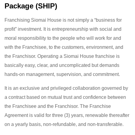
Package (SHIP)
Franchising Siomai House is not simply a “business for
profit” investment. It is entrepreneurship with social and
moral responsibility to the people who will work for and
with the Franchisee, to the customers, environment, and
the Franchisor. Operating a Siomai House franchise is
basically easy, clear, and uncomplicated but demands
hands-on management, supervision, and commitment.
It is an exclusive and privileged collaboration governed by
a contract based on mutual trust and confidence between
the Franchisee and the Franchisor. The Franchise
Agreement is valid for three (3) years, renewable thereafter
on a yearly basis, non-refundable, and non-transferable.