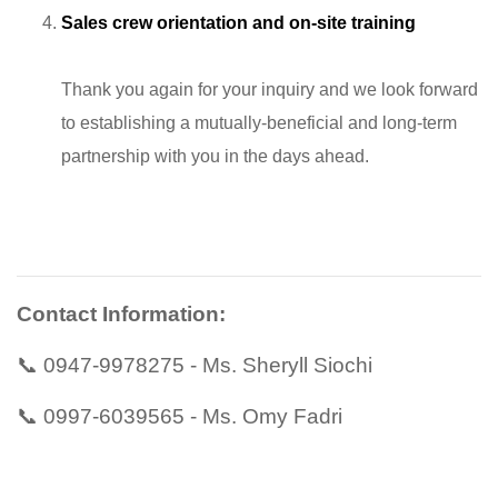
Sales crew orientation and on-site training
Thank you again for your inquiry and we look forward
to establishing a mutually-beneficial and long-term
partnership with you in the days ahead.
Contact Information:
📞 0947-9978275 - Ms. Sheryll Siochi
📞 0997-6039565 - Ms. Omy Fadri