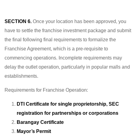
SECTION 6.
Once your location has been approved, you
have to settle the franchise investment package and submit
the final following final requirements to formalize the
Franchise Agreement, which is a pre-requisite to
commencing operations. Incomplete requirements may
delay the outlet operation, particularly in popular malls and
establishments.
Requirements for Franchise Operation:
DTI Certificate for single proprietorship, SEC
registration for partnerships or corporations
Barangay Certificate
Mayor’s Permit