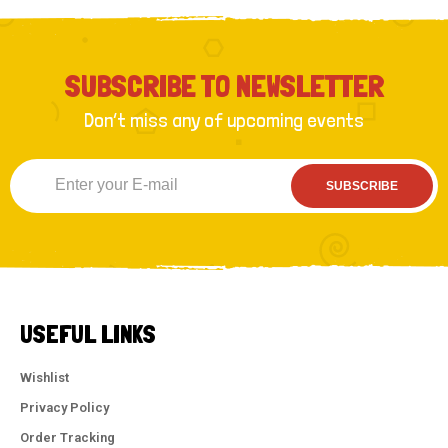
SUBSCRIBE TO NEWSLETTER
Don’t miss any of upcoming events
SUBSCRIBE
USEFUL LINKS
Wishlist
Privacy Policy
Order Tracking