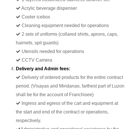
Acrylic beverage dispenser
Cooler icebox
Cleaning equipment needed for operations
2 sets of uniforms (collared shirts, aprons, caps,
hairnets, spit guards)
Utensils needed for operations
CCTV Camera
Delivery and Admin fees:
Delivery of ordered products for the entire contract
period. (Visayas and Mindanao, farthest part of Luzon
shall be for the account of Franchisee)
Ingress and egress of the cart and equipment at
the start and end of the contract or operations,
respectively.