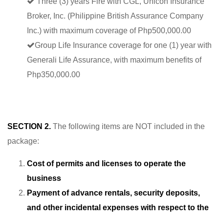
Three (3) years Fire with CGL, Unicon Insurance
Broker, Inc. (Philippine British Assurance Company
Inc.) with maximum coverage of Php500,000.00
Group Life Insurance coverage for one (1) year with
Generali Life Assurance, with maximum benefits of
Php350,000.00
SECTION 2.
The following items are NOT included in the
package:
Cost of permits and licenses to operate the
business
Payment of advance rentals, security deposits,
and other incidental expenses with respect to the