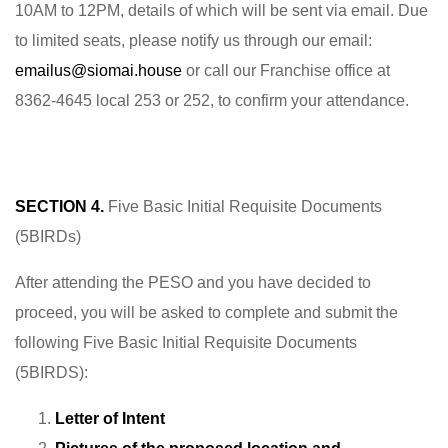
10AM to 12PM, details of which will be sent via email. Due
to limited seats, please notify us through our email:
emailus@siomai.house
or call our Franchise office at
8362-4645 local 253 or 252, to confirm your attendance.
SECTION 4.
Five Basic Initial Requisite Documents
(5BIRDs)
After attending the PESO and you have decided to
proceed, you will be asked to complete and submit the
following Five Basic Initial Requisite Documents
(5BIRDS):
Letter of Intent