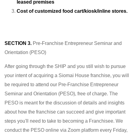
leased premises
Cost of customized food cart/kiosk/inline stores.
SECTION 3.
Pre-Franchise Entrepreneur Seminar and
Orientation (PESO)
After going through the SHIP and you still wish to pursue
your intent of acquiring a Siomai House franchise, you will
be required to attend our Pre-Franchise Entrepreneur
Seminar and Orientation (PESO), free of charge. The
PESO is meant for the discussion of details and insights
about how the franchise can succeed and give important
steps you'll need to take to becoming a Franchisee. We
conduct the PESO online via Zoom platform every Friday,