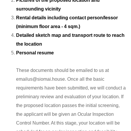
Pictures of the proposed location and
surrounding vicinity
Rental details including contact person/lessor
(minimum floor area - 4 sqm.)
Detailed sketch map and transport route to reach
the location
Personal resume
These documents should be emailed to us at
emailus@siomai.house
. Once all the basic
requirements have been submitted, we will conduct a
preliminary review and evaluation of your location. If
the proposed location passes the initial screening,
the applicant will be given an Ocular Inspection
Control Number. At this stage, your location will be