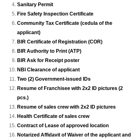
Sanitary Permit
Fire Safety Inspection Certificate
Community Tax Certificate (cedula of the
applicant)
BIR Certificate of Registration (COR)
BIR Authority to Print (ATP)
BIR Ask for Receipt poster
NBI Clearance of applicant
Two (2) Government-issued IDs
Resume of Franchisee with 2x2 ID pictures (2
pcs.)
Resume of sales crew with 2x2 ID pictures
Health Certificate of sales crew
Contract of Lease of approved location
Notarized Affidavit of Waiver of the applicant and