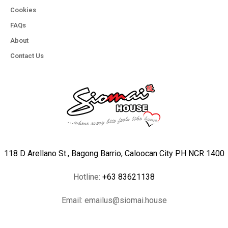
Cookies
FAQs
About
Contact Us
118 D Arellano St., Bagong Barrio, Caloocan City PH NCR 1400
Hotline:
+63 83621138
Email:
emailus@siomai.house