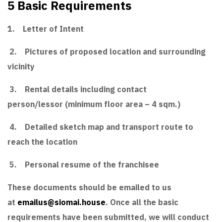
5 Basic Requirements
1. Letter of Intent
2. Pictures of proposed location and surrounding
vicinity
3. Rental details including contact
person/lessor (minimum floor area – 4 sqm.)
4. Detailed sketch map and transport route to
reach the location
5. Personal resume of the franchisee
These documents should be emailed to us
at
emailus@siomai.house
. Once all the basic
requirements have been submitted, we will conduct