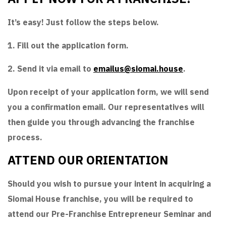
It’s easy! Just follow the steps below.
1. Fill out the application form.
2. Send it via email to
emailus@siomai.house
.
Upon receipt of your application form, we will send
you a confirmation email. Our representatives will
then guide you through advancing the franchise
process.
ATTEND OUR ORIENTATION
Should you wish to pursue your intent in acquiring a
Siomai House franchise, you will be required to
attend our Pre-Franchise Entrepreneur Seminar and