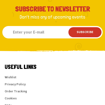
SUBSCRIBE TO NEWSLETTER
Don’t miss any of upcoming events
SUBSCRIBE
USEFUL LINKS
Wishlist
Privacy Policy
Order Tracking
Cookies