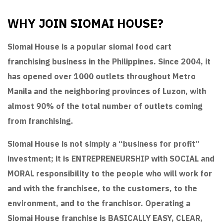
WHY JOIN SIOMAI HOUSE?
Siomai House is a popular siomai food cart
franchising business in the Philippines. Since 2004, it
has opened over 1000 outlets throughout Metro
Manila and the neighboring provinces of Luzon, with
almost 90% of the total number of outlets coming
from franchising.
Siomai House is not simply a “business for profit”
investment; it is ENTREPRENEURSHIP with SOCIAL and
MORAL responsibility to the people who will work for
and with the franchisee, to the customers, to the
environment, and to the franchisor. Operating a
Siomai House franchise is BASICALLY EASY, CLEAR,