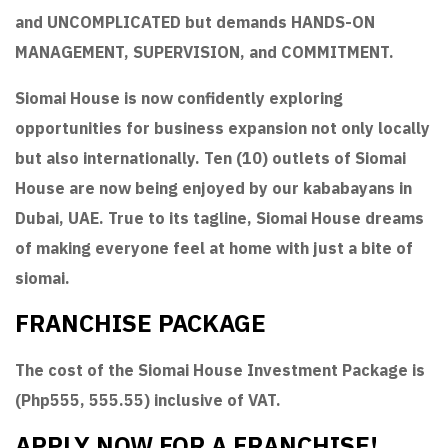
and UNCOMPLICATED but demands HANDS-ON
MANAGEMENT, SUPERVISION, and COMMITMENT.
Siomai House is now confidently exploring
opportunities for business expansion not only locally
but also internationally. Ten (10) outlets of Siomai
House are now being enjoyed by our kababayans in
Dubai, UAE. True to its tagline, Siomai House dreams
of making everyone feel at home with just a bite of
siomai.
FRANCHISE PACKAGE
The cost of the Siomai House Investment Package is
(Php555, 555.55) inclusive of VAT.
APPLY NOW FOR A FRANCHISE!