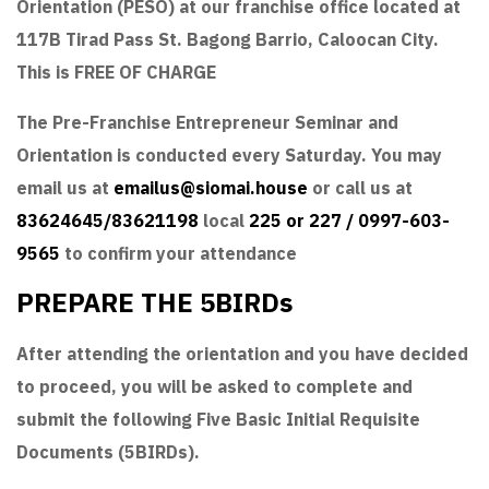
Orientation (PESO) at our franchise office located at
117B Tirad Pass St. Bagong Barrio, Caloocan City.
This is FREE OF CHARGE
The Pre-Franchise Entrepreneur Seminar and
Orientation is conducted every Saturday. You may
email us at
emailus@siomai.house
or call us at
83624645/83621198
local
225 or 227 / 0997-603-
9565
to confirm your attendance
PREPARE THE 5BIRDs
After attending the orientation and you have decided
to proceed, you will be asked to complete and
submit the following Five Basic Initial Requisite
Documents (5BIRDs).