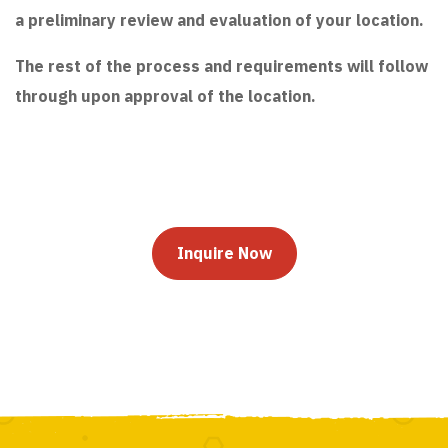
a preliminary review and evaluation of your location.
The rest of the process and requirements will follow
through upon approval of the location.
Inquire Now