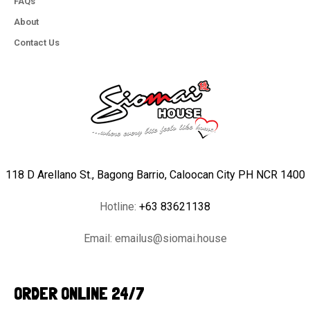
FAQs
About
Contact Us
118 D Arellano St., Bagong Barrio, Caloocan City PH NCR 1400
Hotline:
+63 83621138
Email:
emailus@siomai.house
ORDER ONLINE 24/7