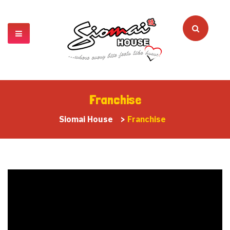
Franchise
Siomai House
>
Franchise