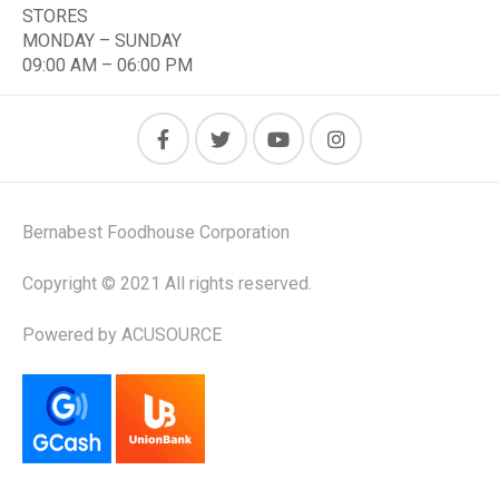
STORES
MONDAY – SUNDAY
09:00 AM – 06:00 PM
Bernabest Foodhouse Corporation
Copyright © 2021 All rights reserved.
Powered by ACUSOURCE