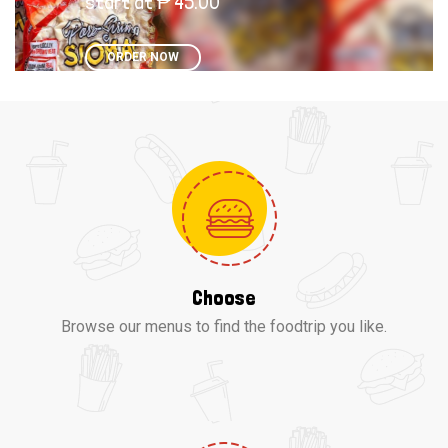
start at ₱ 45.00
ORDER NOW
Choose
Browse our menus to find the foodtrip you like.