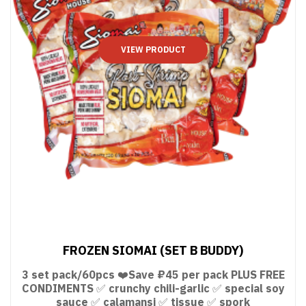
VIEW PRODUCT
FROZEN SIOMAI (SET B BUDDY)
3 set pack/60pcs ❤️Save ₽45 per pack PLUS FREE
CONDIMENTS ✅ crunchy chili-garlic ✅ special soy
sauce ✅ calamansi ✅ tissue ✅ spork