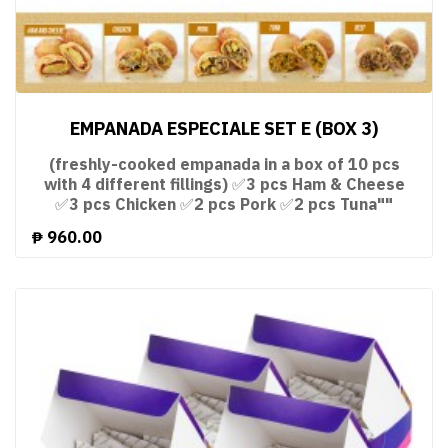
EMPANADA ESPECIALE SET E (BOX 3)
(freshly-cooked empanada in a box of 10 pcs
with 4 different fillings) ✅3 pcs Ham & Cheese
✅3 pcs Chicken ✅2 pcs Pork ✅2 pcs Tuna""
₱
960.00