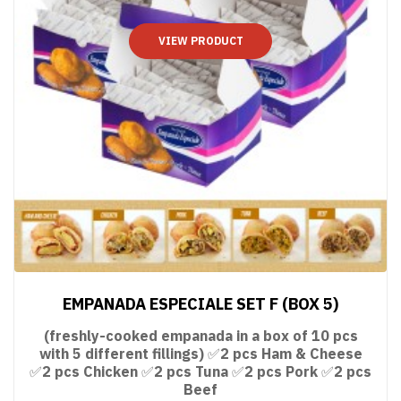
VIEW PRODUCT
EMPANADA ESPECIALE SET F (BOX 5)
(freshly-cooked empanada in a box of 10 pcs
with 5 different fillings) ✅2 pcs Ham & Cheese
✅2 pcs Chicken ✅2 pcs Tuna ✅2 pcs Pork ✅2 pcs
Beef