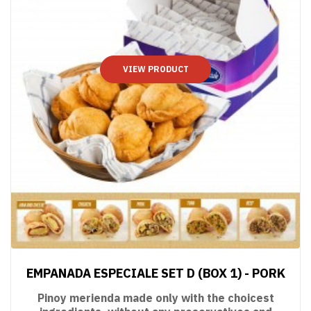
VIEW PRODUCT
EMPANADA ESPECIALE SET D (BOX 1) - PORK
Pinoy merienda made only with the choicest