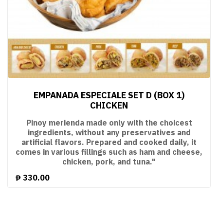
EMPANADA ESPECIALE SET D (BOX 1)
CHICKEN
Pinoy merienda made only with the choicest
ingredients, without any preservatives and
artificial flavors. Prepared and cooked daily, it
comes in various fillings such as ham and cheese,
chicken, pork, and tuna."
₱
330.00