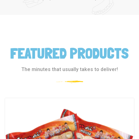
FEATURED PRODUCTS
The minutes that usually takes to deliver!