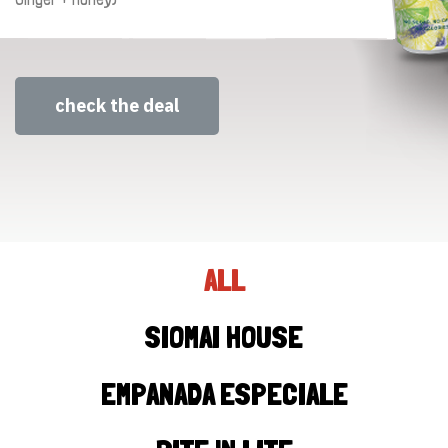
check the deal
ALL
SIOMAI HOUSE
EMPANADA ESPECIALE