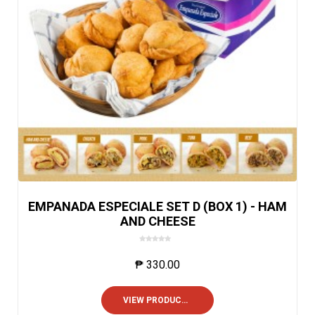
EMPANADA ESPECIALE SET D (BOX 1) - HAM
AND CHEESE
0
o
₱
330.00
u
t
o
VIEW PRODUCTS
f