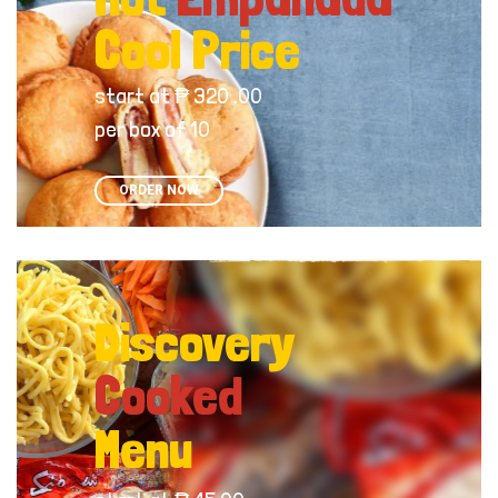
Cool Price
start at ₱ 320 .00
per box of 10
ORDER NOW
Discovery
Cooked
Menu