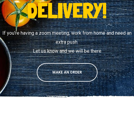
DELIVERY!
If you’re having a zoom meeting, work from home and need an
extra push.
Let us know and we will be there
MAKE AN ORDER