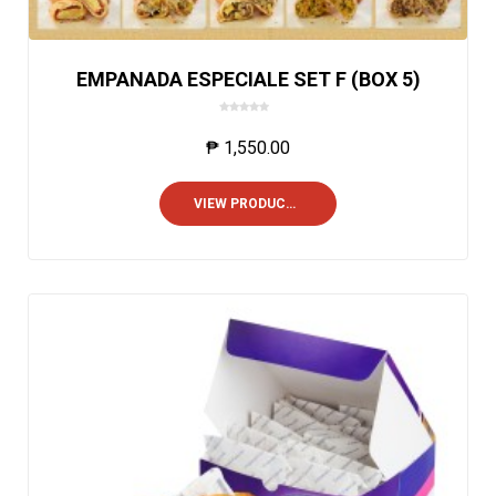
EMPANADA ESPECIALE SET F (BOX 5)
0
o
₱
1,550.00
u
t
o
VIEW PRODUCTS
f
5