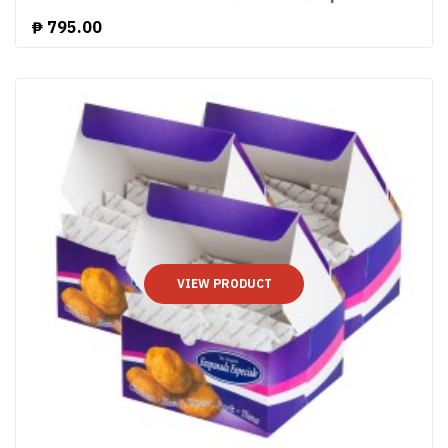
₱
795.00
VIEW PRODUCT