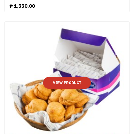
₱
1,550.00
VIEW PRODUCT