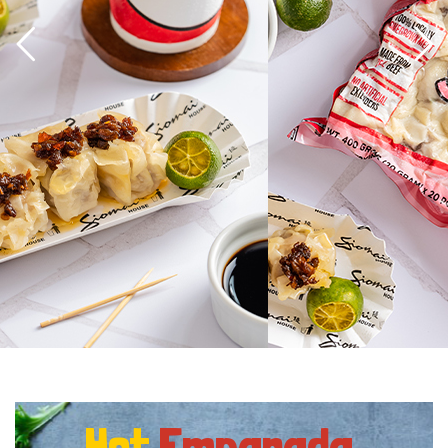
Hot
Empanada