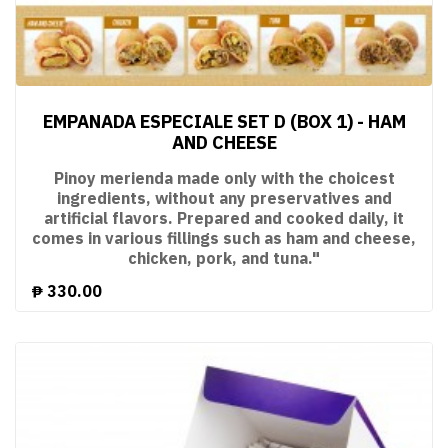
EMPANADA ESPECIALE SET D (BOX 1) - HAM
AND CHEESE
Pinoy merienda made only with the choicest
ingredients, without any preservatives and
artificial flavors. Prepared and cooked daily, it
comes in various fillings such as ham and cheese,
chicken, pork, and tuna."
₱
330.00