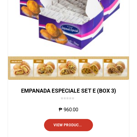
EMPANADA ESPECIALE SET E (BOX 3)
0
o
₱
960.00
u
t
o
VIEW PRODUCTS
f
5