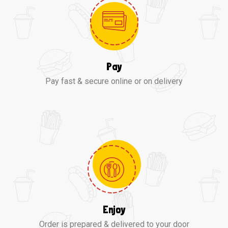
Pay
Pay fast & secure online or on delivery
Enjoy
Order is prepared & delivered to your door