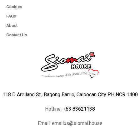
Cookies
FAQs
About
Contact Us
118 D Arellano St., Bagong Barrio, Caloocan City PH NCR 1400
Hotline:
+63 83621138
Email:
emailus@siomai.house