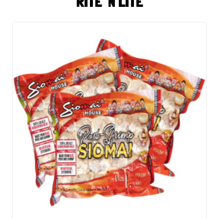
RITE 'N LITE