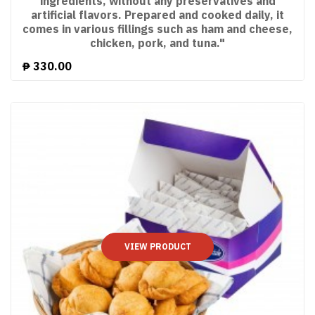
ingredients, without any preservatives and
artificial flavors. Prepared and cooked daily, it
comes in various fillings such as ham and cheese,
chicken, pork, and tuna."
₱
330.00
VIEW PRODUCT