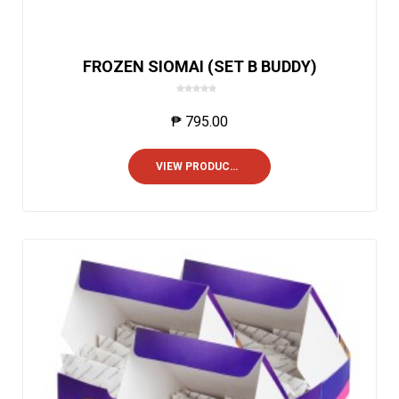
FROZEN SIOMAI (SET B BUDDY)
0
o
₱
795.00
u
t
o
VIEW PRODUCTS
f
5