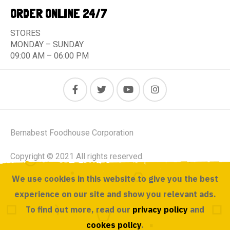
ORDER ONLINE 24/7
STORES
MONDAY – SUNDAY
09:00 AM – 06:00 PM
Bernabest Foodhouse Corporation
Copyright © 2021 All rights reserved.
We use cookies in this website to give you the best
Powered by ACUSOURCE
experience on our site and show you relevant ads.
To find out more, read our
privacy policy
and
cookes policy
.