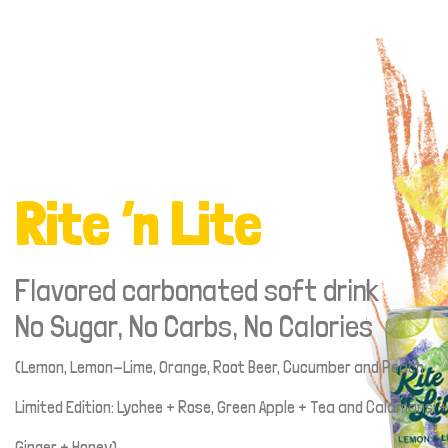
Rite ‘n Lite
Flavored carbonated soft drink
No Sugar, No Carbs, No Calories
(Lemon, Lemon-Lime, Orange, Root Beer, Cucumber and Peach
Limited Edition: Lychee + Rose, Green Apple + Tea and Calamansi +
Ginger + Honey)