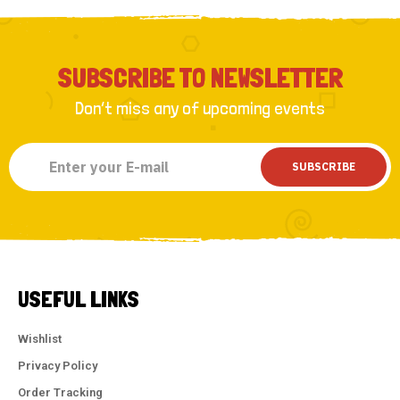
SUBSCRIBE TO NEWSLETTER
Don’t miss any of upcoming events
SUBSCRIBE
USEFUL LINKS
Wishlist
Privacy Policy
Order Tracking